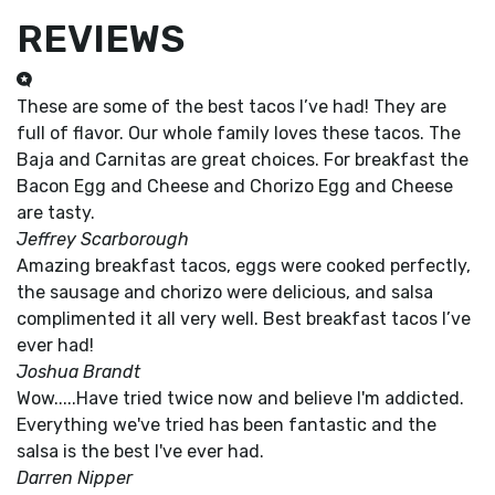
REVIEWS
These are some of the best tacos I’ve had! They are
full of flavor. Our whole family loves these tacos. The
Baja and Carnitas are great choices. For breakfast the
Bacon Egg and Cheese and Chorizo Egg and Cheese
are tasty.
Jeffrey Scarborough
Amazing breakfast tacos, eggs were cooked perfectly,
the sausage and chorizo were delicious, and salsa
complimented it all very well. Best breakfast tacos I’ve
ever had!
Joshua Brandt
Wow.....Have tried twice now and believe I'm addicted.
Everything we've tried has been fantastic and the
salsa is the best I've ever had.
Darren Nipper