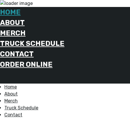
HOME
ABOUT
MERCH
TRUCK SCHEDULE
CONTACT
ORDER ONLINE
Home
About
Merch
Truck Schedule
Contact