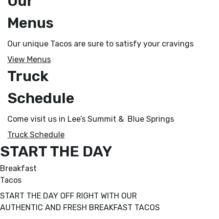
Our
Menus
Our unique Tacos are sure to satisfy your cravings
View Menus
Truck
Schedule
Come visit us in Lee’s Summit & Blue Springs
Truck Schedule
START THE DAY
Breakfast
Tacos
START THE DAY OFF RIGHT WITH OUR
AUTHENTIC AND FRESH BREAKFAST TACOS