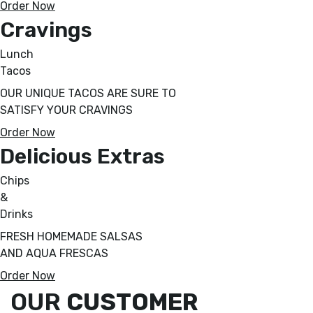
Order Now
Cravings
Lunch
Tacos
OUR UNIQUE TACOS ARE SURE TO
SATISFY YOUR CRAVINGS
Order Now
Delicious Extras
Chips
&
Drinks
FRESH HOMEMADE SALSAS
AND AQUA FRESCAS
Order Now
OUR
CUSTOMER