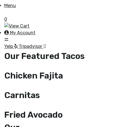
Menu
0
My Account
Yelp
Tripadvisor
Our Featured Tacos
Chicken Fajita
Carnitas
Fried Avocado